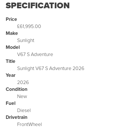
SPECIFICATION
Price
£61,995.00
Make
Sunlight
Model
V67 S Adventure
Title
Sunlight V67 S Adventure 2026
Year
2026
Condition
New
Fuel
Diesel
Drivetrain
FrontWheel