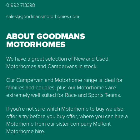
01992 713398
sales@goodmansmotorhomes.com
ABOUT GOODMANS
MOTORHOMES
We have a great selection of New and Used
Motorhomes and Campervans in stock.
Our Campervan and Motorhome range is ideal for
families and couples, plus our Motorhomes are
extremely well suited for Race and Sports Teams.
If you’re not sure which Motorhome to buy we also
offer a try before you buy offer, where you can hire a
Motorhome from our sister company McRent
Motorhome hire.