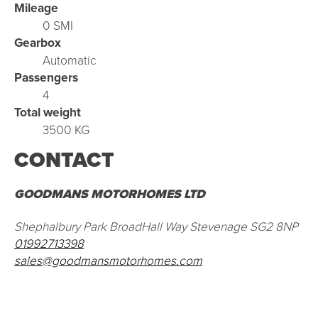
Mileage
0 SMI
Gearbox
Automatic
Passengers
4
Total weight
3500 KG
CONTACT
GOODMANS MOTORHOMES LTD
Shephalbury Park BroadHall Way Stevenage SG2 8NP
01992713398
sales@goodmansmotorhomes.com