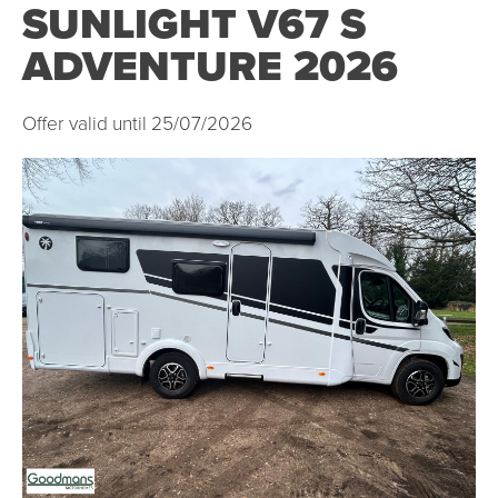
SUNLIGHT V67 S
ADVENTURE 2026
Offer valid until 25/07/2026