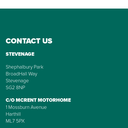
CONTACT US
STEVENAGE
Shephalbury Park
BroadHall Way
Stevenage
SG2 8NP
C/O MCRENT MOTORHOME
1 Mossburn Avenue
Harthill
ML7 5PX