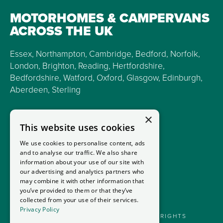
MOTORHOMES & CAMPERVANS
ACROSS THE UK
Essex, Northampton, Cambridge, Bedford, Norfolk,
London, Brighton, Reading, Hertfordshire,
Bedfordshire, Watford, Oxford, Glasgow, Edinburgh,
Aberdeen, Sterling
×
This website uses cookies
We use cookies to personalise content, ads
and to analyse our traffic. We also share
information about your use of our site with
our advertising and analytics partners who
may combine it with other information that
you’ve provided to them or that they’ve
collected from your use of their services.
Privacy Policy
GOODMANS MOTORHOMES LTD 2026. ALL RIGHTS