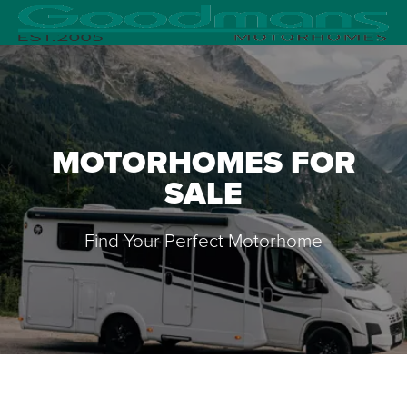
MOTORHOMES FOR
SALE
Find Your Perfect Motorhome