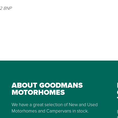
G2 8NP
ABOUT GOODMANS
MOTORHOMES
We have a great selection of New and Used
Motorhomes and Campervans in stock.