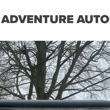
 ADVENTURE AUTO