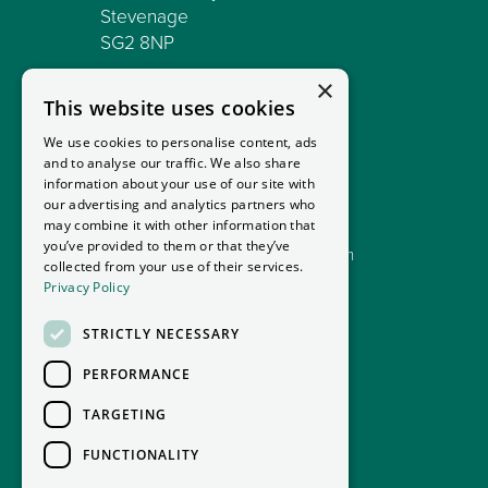
Stevenage
SG2 8NP
×
C/O MCRENT MOTORHOME
This website uses cookies
1 Mossburn Avenue
Harthill
We use cookies to personalise content, ads
and to analyse our traffic. We also share
ML7 5PX
information about your use of our site with
our advertising and analytics partners who
01992 713398
may combine it with other information that
you’ve provided to them or that they’ve
sales@goodmansmotorhomes.com
collected from your use of their services.
Privacy Policy
STRICTLY NECESSARY
PERFORMANCE
TARGETING
FUNCTIONALITY