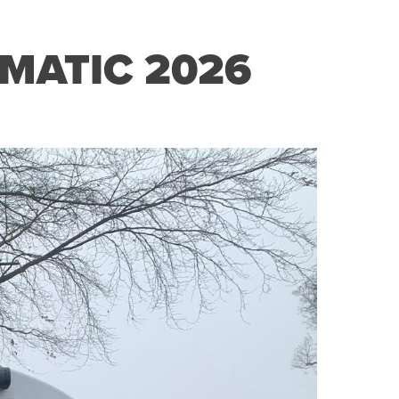
MATIC 2026