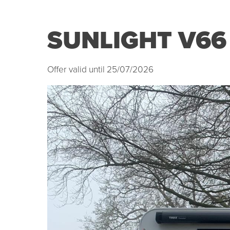
SUNLIGHT V66
Offer valid until 25/07/2026