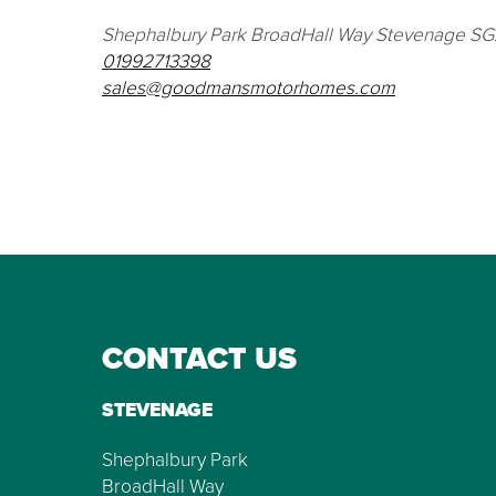
Shephalbury Park BroadHall Way Stevenage S
01992713398
sales@goodmansmotorhomes.com
CONTACT US
STEVENAGE
Shephalbury Park
BroadHall Way