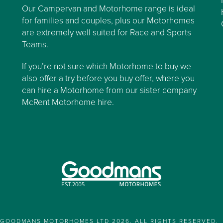
Our Campervan and Motorhome range is ideal
for families and couples, plus our Motorhomes
are extremely well suited for Race and Sports
Teams.
If you’re not sure which Motorhome to buy we
also offer a try before you buy offer, where you
can hire a Motorhome from our sister company
McRent Motorhome hire.
GOODMANS MOTORHOMES LTD 2026. ALL RIGHTS RESERVED.