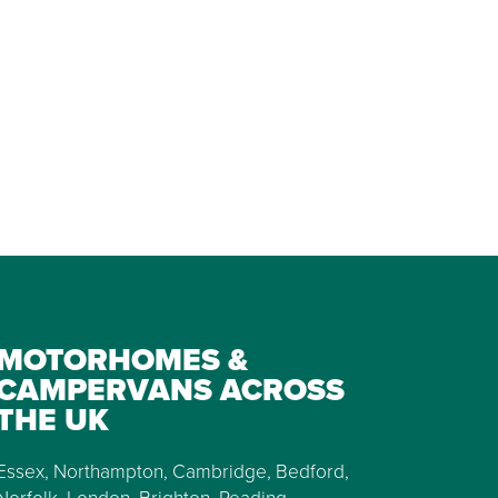
MOTORHOMES &
CAMPERVANS ACROSS
THE UK
Essex, Northampton, Cambridge, Bedford,
Norfolk, London, Brighton, Reading,