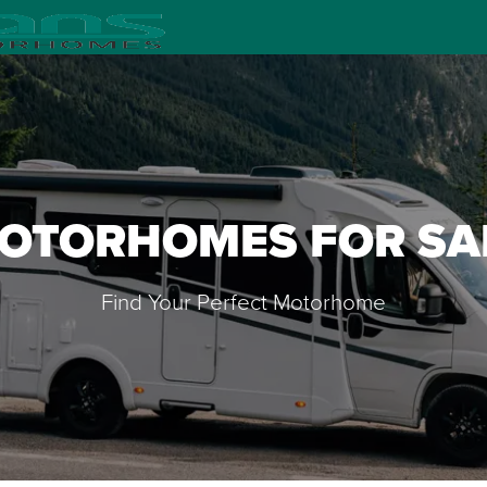
OTORHOMES FOR SA
Find Your Perfect Motorhome