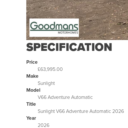
SPECIFICATION
Price
£63,995.00
Make
Sunlight
Model
V66 Adventure Automatic
Title
Sunlight V66 Adventure Automatic 2026
Year
2026