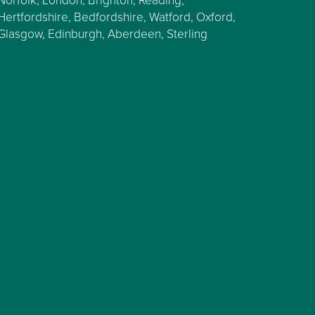
Hertfordshire, Bedfordshire, Watford, Oxford,
Glasgow, Edinburgh, Aberdeen, Sterling