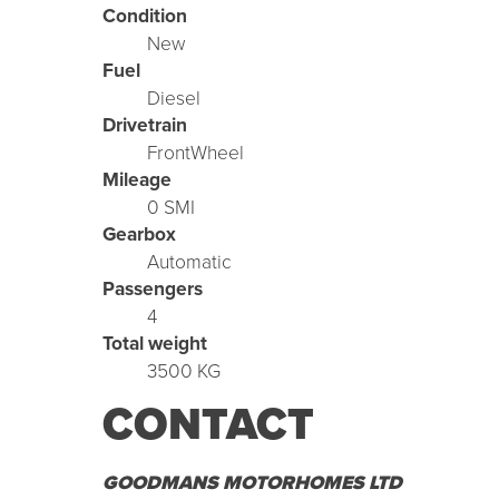
Condition
New
Fuel
Diesel
Drivetrain
FrontWheel
Mileage
0 SMI
Gearbox
Automatic
Passengers
4
Total weight
3500 KG
CONTACT
GOODMANS MOTORHOMES LTD