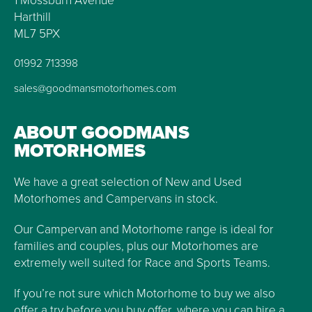
1 Mossburn Avenue
Harthill
ML7 5PX
01992 713398
sales@goodmansmotorhomes.com
ABOUT GOODMANS
MOTORHOMES
We have a great selection of New and Used
Motorhomes and Campervans in stock.
Our Campervan and Motorhome range is ideal for
families and couples, plus our Motorhomes are
extremely well suited for Race and Sports Teams.
If you’re not sure which Motorhome to buy we also
offer a try before you buy offer, where you can hire a