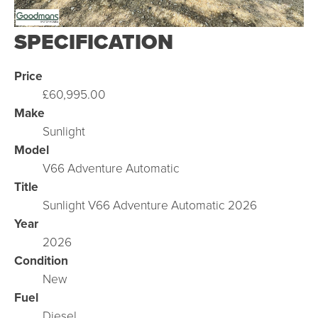
SPECIFICATION
Price
£60,995.00
Make
Sunlight
Model
V66 Adventure Automatic
Title
Sunlight V66 Adventure Automatic 2026
Year
2026
Condition
New
Fuel
Diesel