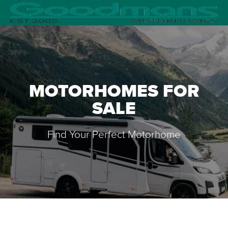
MOTORHOMES FOR
SALE
Find Your Perfect Motorhome