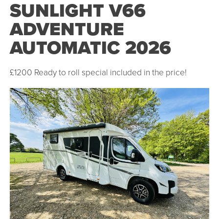
SUNLIGHT V66
ADVENTURE
AUTOMATIC 2026
£1200 Ready to roll special included in the price!