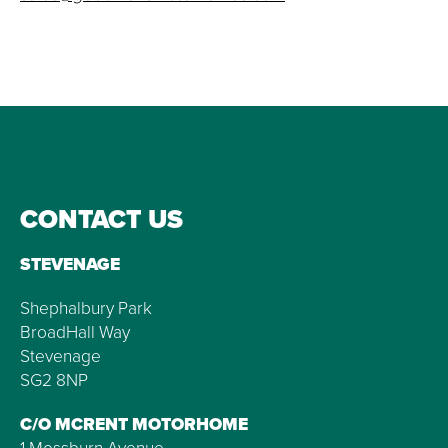
CONTACT US
STEVENAGE
Shephalbury Park
BroadHall Way
Stevenage
SG2 8NP
C/O MCRENT MOTORHOME