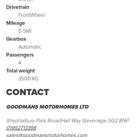
Drivetrain
FrontWheel
Mileage
0 SMI
Gearbox
Automatic
Passengers
4
Total weight
3500 KG
CONTACT
GOODMANS MOTORHOMES LTD
Shephalbury Park BroadHall Way Stevenage SG2 8NP
01992713398
sales@goodmansmotorhomes.com