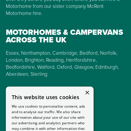
Motorhome from our sister company McRent
Motorhome hire.
MOTORHOMES & CAMPERVANS
ACROSS THE UK
Essex, Northampton, Cambridge, Bedford, Norfolk,
London, Brighton, Reading, Hertfordshire,
Bedfordshire, Watford, Oxford, Glasgow, Edinburgh,
Aberdeen, Sterling
×
This website uses cookies
We use cookies to personalise content, ads
and to analyse our traffic. We also share
information about your use of our site with
our advertising and analytics partners who
may combine it with other information that