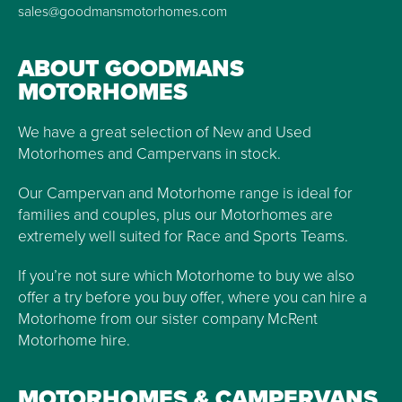
sales@goodmansmotorhomes.com
ABOUT GOODMANS
MOTORHOMES
We have a great selection of New and Used
Motorhomes and Campervans in stock.
Our Campervan and Motorhome range is ideal for
families and couples, plus our Motorhomes are
extremely well suited for Race and Sports Teams.
If you’re not sure which Motorhome to buy we also
offer a try before you buy offer, where you can hire a
Motorhome from our sister company McRent
Motorhome hire.
MOTORHOMES & CAMPERVANS