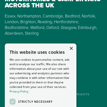
ACROSS THE UK
Essex, Northampton, Cambridge, Bedford, Norfolk,
London, Brighton, Reading, Hertfordshire,
Bedfordshire, Watford, Oxford, Glasgow, Edinburgh,
Aberdeen, Sterling
×
This website uses cookies
We use cookies to personalise content, ads
and to analyse our traffic. We also share
information about your use of our site with
our advertising and analytics partners who
may combine it with other information that
you’ve provided to them or that they’ve
collected from your use of their services.
Privacy Policy
GOODMANS MOTORHOMES LTD 2026. ALL RIGHTS
RESERVED.
STRICTLY NECESSARY
PRIVACY POLICY