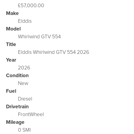
£57,000.00
Make
Elddis
Model
Whirlwind GTV 554
Title
Elddis Whirlwind GTV 554 2026
Year
2026
Condition
New
Fuel
Diesel
Drivetrain
FrontWheel
Mileage
0 SMI