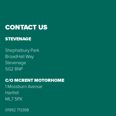
CONTACT US
STEVENAGE
Shephalbury Park
BroadHall Way
Stevenage
SG2 8NP
C/O MCRENT MOTORHOME
1 Mossburn Avenue
Harthill
ML7 5PX
01992 713398