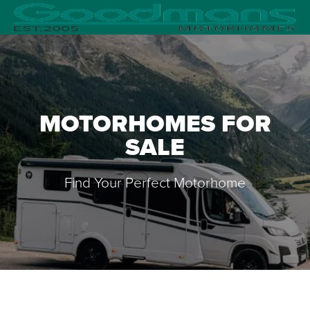
MOTORHOMES FOR
SALE
Find Your Perfect Motorhome