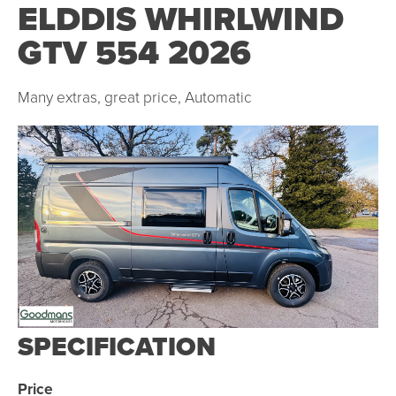
ELDDIS WHIRLWIND
GTV 554 2026
Many extras, great price, Automatic
SPECIFICATION
Price