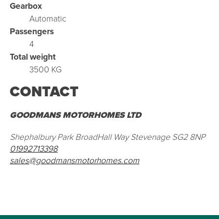
Gearbox
Automatic
Passengers
4
Total weight
3500 KG
CONTACT
GOODMANS MOTORHOMES LTD
Shephalbury Park BroadHall Way Stevenage SG2 8NP
01992713398
sales@goodmansmotorhomes.com