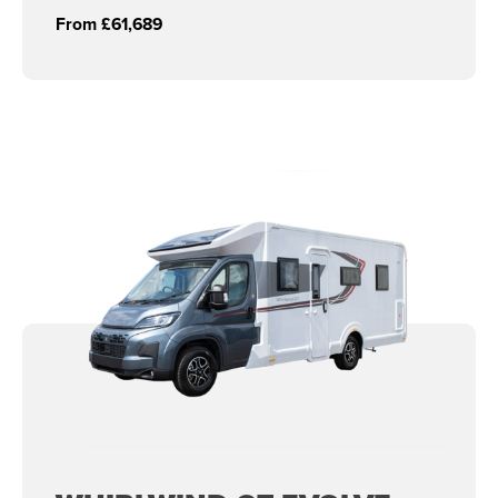
From £61,689