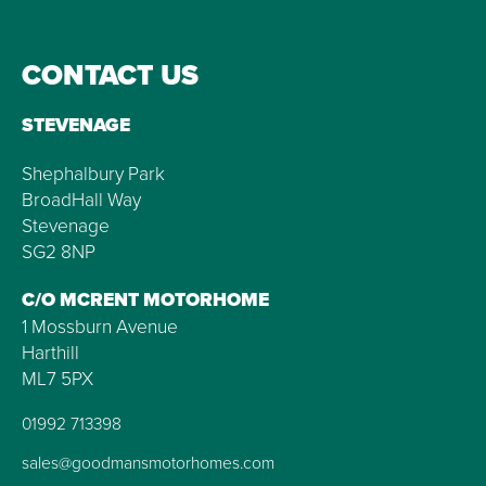
CONTACT US
STEVENAGE
Shephalbury Park
BroadHall Way
Stevenage
SG2 8NP
C/O MCRENT MOTORHOME
1 Mossburn Avenue
Harthill
ML7 5PX
01992 713398
sales@goodmansmotorhomes.com