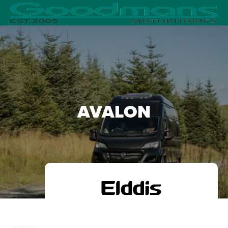
AVALON