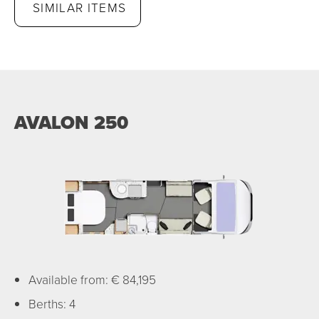
SIMILAR ITEMS
AVALON 250
Available from: € 84,195
Berths: 4