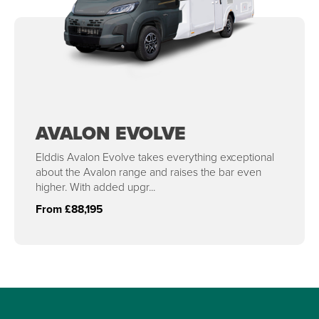
AVALON EVOLVE
Elddis Avalon Evolve takes everything exceptional
about the Avalon range and raises the bar even
higher. With added upgr...
From £88,195