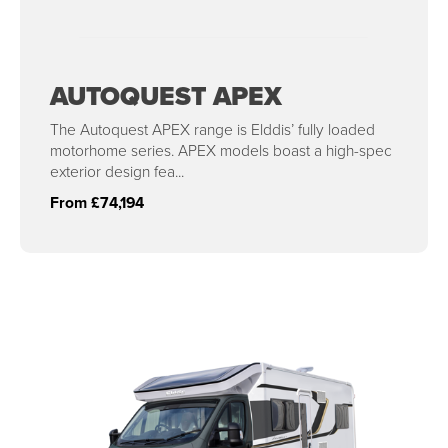
AUTOQUEST APEX
The Autoquest APEX range is Elddis’ fully loaded
motorhome series. APEX models boast a high-spec
exterior design fea...
From £74,194