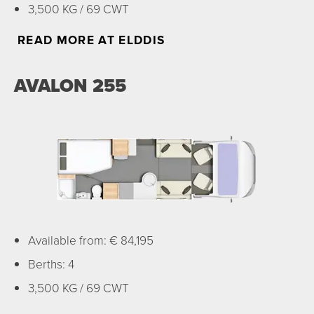
3,500 KG / 69 CWT
READ MORE AT ELDDIS
AVALON 255
Available from: € 84,195
Berths: 4
3,500 KG / 69 CWT