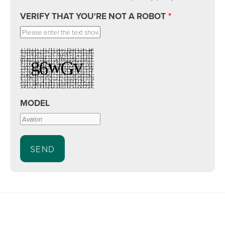
VERIFY THAT YOU'RE NOT A ROBOT
*
MODEL