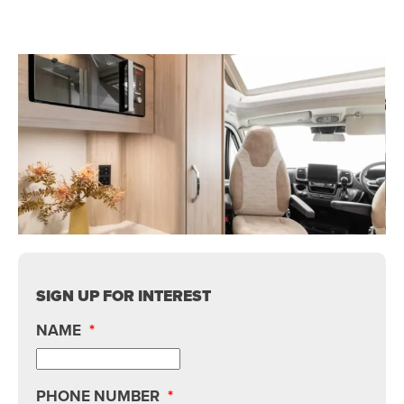
SIGN UP FOR INTEREST
NAME
*
PHONE NUMBER
*