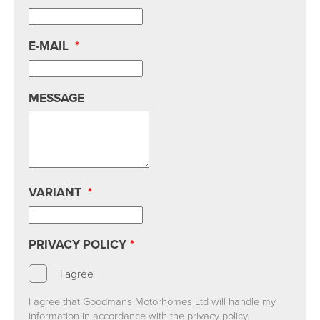
E-MAIL
*
MESSAGE
VARIANT
*
PRIVACY POLICY
*
I agree
I agree that Goodmans Motorhomes Ltd will handle my
information in accordance with the privacy policy.