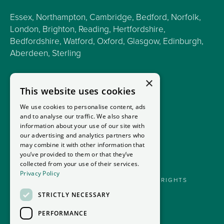
Essex, Northampton, Cambridge, Bedford, Norfolk,
London, Brighton, Reading, Hertfordshire,
Bedfordshire, Watford, Oxford, Glasgow, Edinburgh,
Aberdeen, Sterling
×
This website uses cookies
We use cookies to personalise content, ads
and to analyse our traffic. We also share
information about your use of our site with
our advertising and analytics partners who
may combine it with other information that
you’ve provided to them or that they’ve
collected from your use of their services.
Privacy Policy
GOODMANS MOTORHOMES LTD 2026. ALL RIGHTS
RESERVED.
STRICTLY NECESSARY
PRIVACY POLICY
PERFORMANCE
FINANCIAL DISCLOSURE