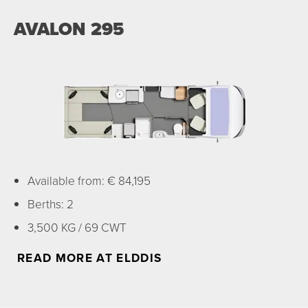
AVALON 295
Available from: € 84,195
Berths: 2
3,500 KG / 69 CWT
READ MORE AT ELDDIS