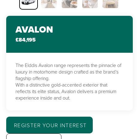
AVALON
£84,195
The Elddis Avalon range represents the pinnacle of
luxury in motorhome design crafted as the brand’s
flagship offering.
With a distinctive gold-accented exterior that
reflects its elite status, Avalon delivers a premium
experience inside and out.
REGISTER YOUR INTEREST