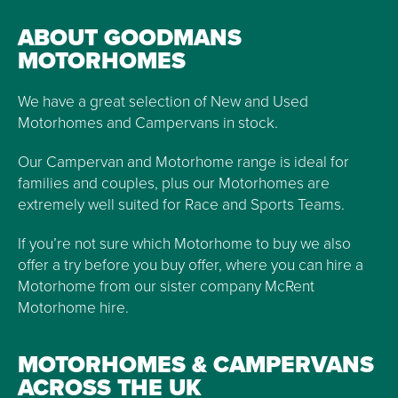
ABOUT GOODMANS
MOTORHOMES
We have a great selection of New and Used
Motorhomes and Campervans in stock.
Our Campervan and Motorhome range is ideal for
families and couples, plus our Motorhomes are
extremely well suited for Race and Sports Teams.
If you’re not sure which Motorhome to buy we also
offer a try before you buy offer, where you can hire a
Motorhome from our sister company McRent
Motorhome hire.
MOTORHOMES & CAMPERVANS
ACROSS THE UK