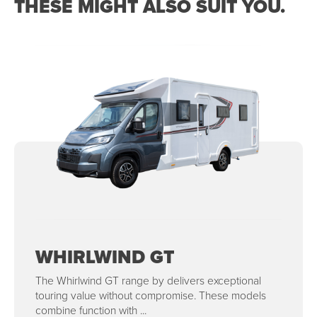
THESE MIGHT ALSO SUIT YOU.
WHIRLWIND GT
The Whirlwind GT range by delivers exceptional
touring value without compromise. These models
combine function with ...