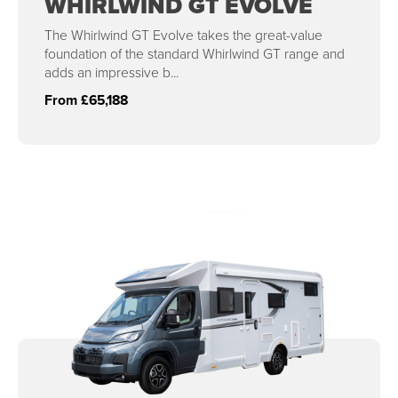
WHIRLWIND GT EVOLVE
The Whirlwind GT Evolve takes the great-value
foundation of the standard Whirlwind GT range and
adds an impressive b...
From £65,188