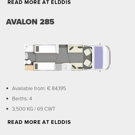
READ MORE AT ELDDIS
AVALON 285
Available from: € 84,195
Berths: 4
3,500 KG / 69 CWT
READ MORE AT ELDDIS