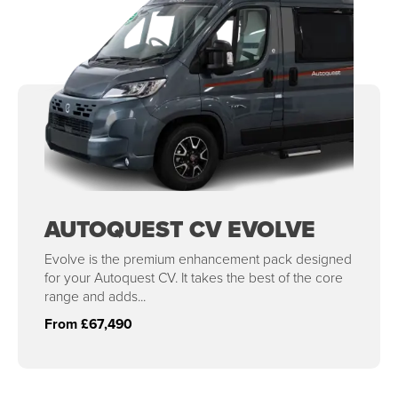
AUTOQUEST CV EVOLVE
Evolve is the premium enhancement pack designed
for your Autoquest CV. It takes the best of the core
range and adds...
From £67,490