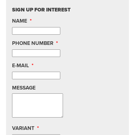
SIGN UP FOR INTEREST
NAME
*
PHONE NUMBER
*
E-MAIL
*
MESSAGE
VARIANT
*