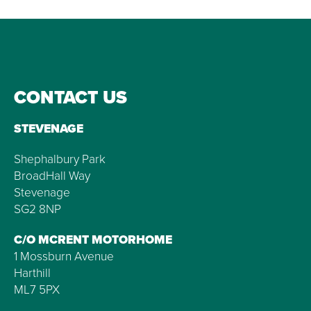
CONTACT US
STEVENAGE
Shephalbury Park
BroadHall Way
Stevenage
SG2 8NP
C/O MCRENT MOTORHOME
1 Mossburn Avenue
Harthill
ML7 5PX