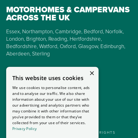
MOTORHOMES & CAMPERVANS
ACROSS THE UK
Essex, Northampton, Cambridge, Bedford, Norfolk,
London, Brighton, Reading, Hertfordshire,
Bedfordshire, Watford, Oxford, Glasgow, Edinburgh,
Aberdeen, Sterling
×
This website uses cookies
We use cookies to personalise content, ads
and to analyse our traffic. We also share
information about your use of our site with
our advertising and analytics partners who
may combine it with other information that
you’ve provided to them or that they’ve
collected from your use of their services.
Privacy Policy
GOODMANS MOTORHOMES LTD 2026. ALL RIGHTS
RESERVED.