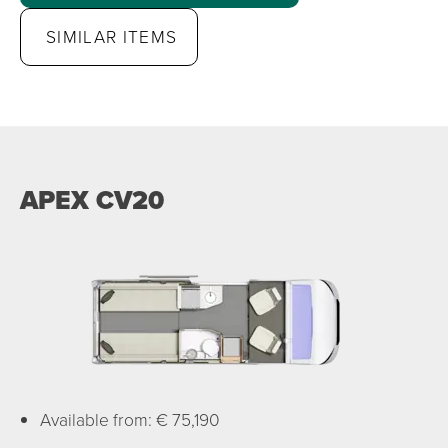
SIMILAR ITEMS
APEX CV20
Available from: € 75,190