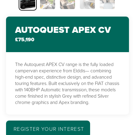
AUTOQUEST APEX CV
£75,190
The Autoquest APEX CV range is the fully loaded
campervan experience from Elddis— combining
high-end spec, distinctive design, and advanced
touring features. Built exclusively on the FIAT chassis
with 140BHP Automatic transmission, these models
come finished in stylish Grey with refined Silver
chrome graphics and Apex branding.
REGISTER YOUR INTEREST