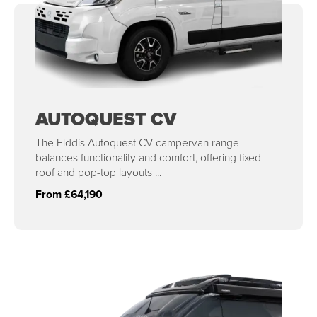
AUTOQUEST CV
The Elddis Autoquest CV campervan range
balances functionality and comfort, offering fixed
roof and pop-top layouts ...
From £64,190