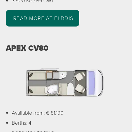
3,500 KG / 69 CWT
READ MORE AT ELDDIS
APEX CV80
Available from: € 81,190
Berths: 4