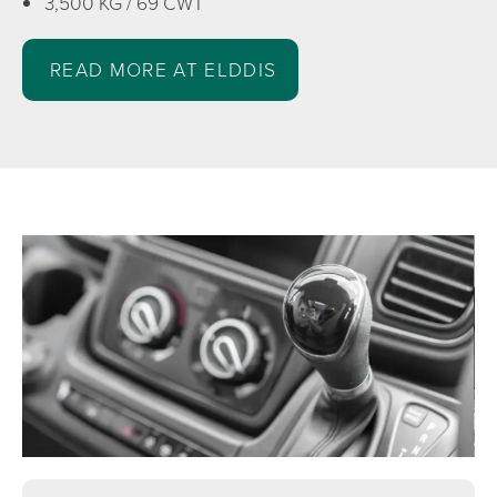
3,500 KG / 69 CWT
READ MORE AT ELDDIS