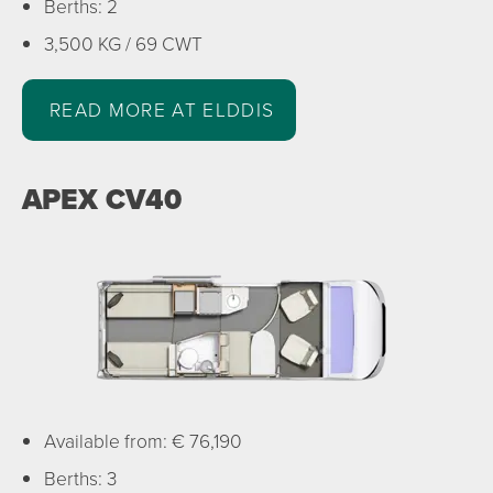
Berths: 2
3,500 KG / 69 CWT
READ MORE AT ELDDIS
APEX CV40
Available from: € 76,190
Berths: 3