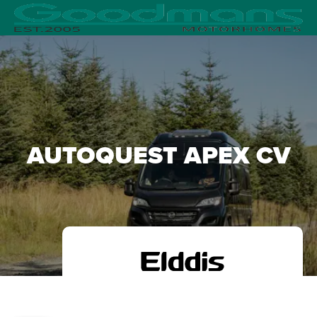
AUTOQUEST APEX CV