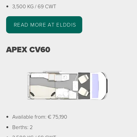
3,500 KG / 69 CWT
READ MORE AT ELDDIS
APEX CV60
Available from: € 75,190
Berths: 2