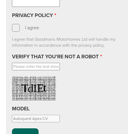
PRIVACY POLICY
*
I agree
I agree that Goodmans Motorhomes Ltd will handle my
information in accordance with the privacy policy.
VERIFY THAT YOU'RE NOT A ROBOT
*
MODEL