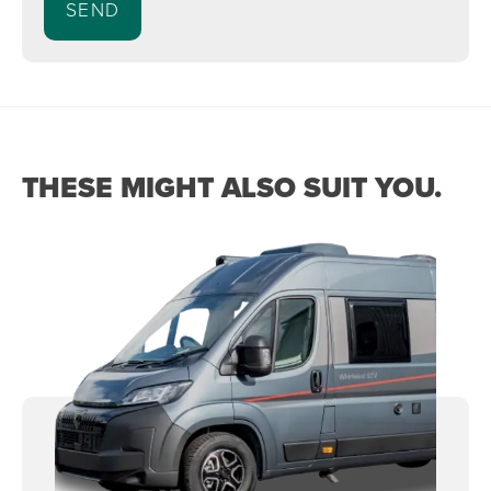
THESE MIGHT ALSO SUIT YOU.