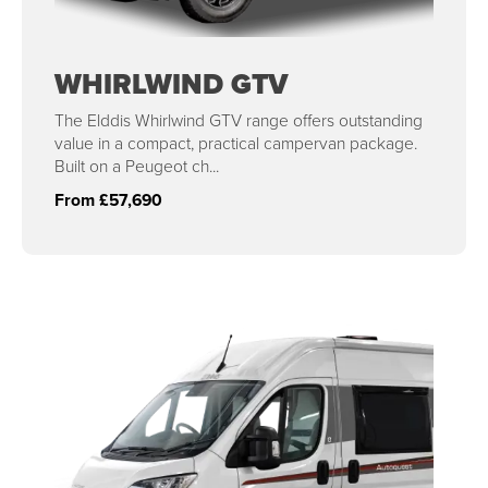
WHIRLWIND GTV
The Elddis Whirlwind GTV range offers outstanding
value in a compact, practical campervan package.
Built on a Peugeot ch...
From £57,690