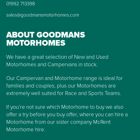
01992 713398
sales@goodmansmotorhomes.com
ABOUT GOODMANS
MOTORHOMES
We have a great selection of New and Used
Motorhomes and Campervans in stock.
Our Campervan and Motorhome range is ideal for
families and couples, plus our Motorhomes are
extremely well suited for Race and Sports Teams.
If you’re not sure which Motorhome to buy we also
offer a try before you buy offer, where you can hire a
Motorhome from our sister company McRent
Motorhome hire.